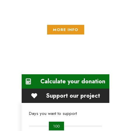
mollis urna efficitur feugiat. Integer aliquet, nisl sed vestibulum
ullamcorper,
MORE INFO
Calculate your donation
Support our project
Days you want to support
100