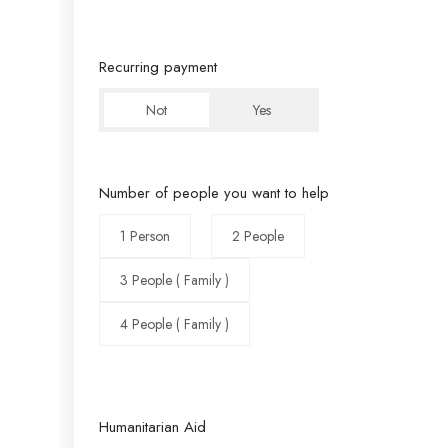
Recurring payment
Not
Yes
Number of people you want to help
1 Person
2 People
3 People ( Family )
4 People ( Family )
Humanitarian Aid