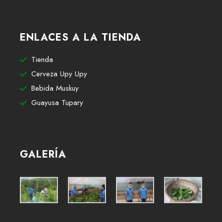
ENLACES A LA TIENDA
Tienda
Cerveza Upy Upy
Bebida Muskuy
Guayusa Tupary
GALERÍA