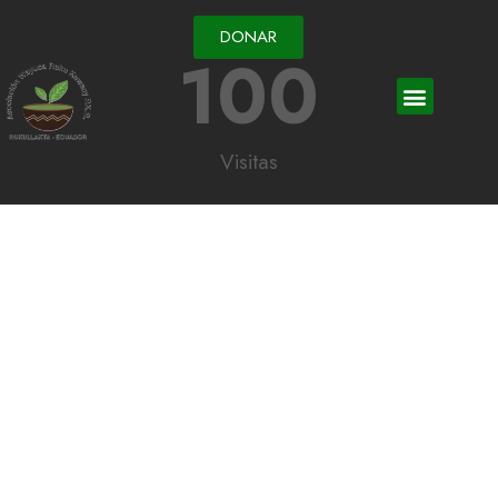
DONAR
100
Visitas
Each donation is an
essential help which
improves everyone
Fusce vestibulum neque vel nisi hendrerit rutrum. Mauris fermentum