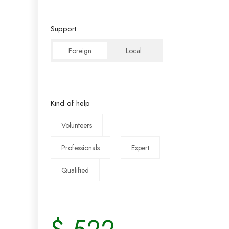
Support
Foreign
Local
Kind of help
Volunteers
Professionals
Expert
Qualified