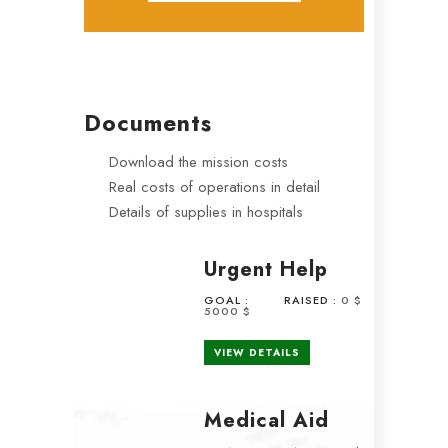
Documents
Download the mission costs
Real costs of operations in detail
Details of supplies in hospitals
Urgent Help
GOAL :
RAISED :
0 $
5000 $
VIEW DETAILS
Medical Aid