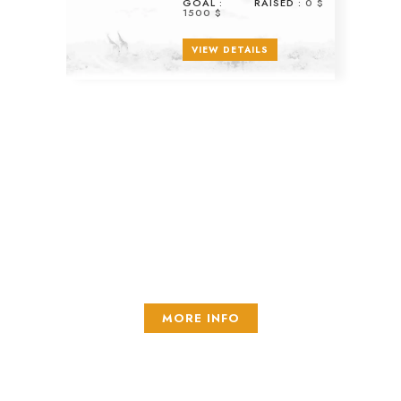
GOAL :
RAISED :
0 $
1500 $
VIEW DETAILS
Recurring donations
Look at active projects
MORE INFO