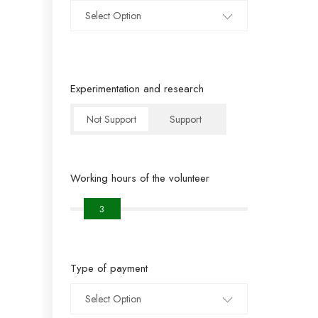
Select Option
Experimentation and research
Not Support
Support
Working hours of the volunteer
3
Type of payment
Select Option