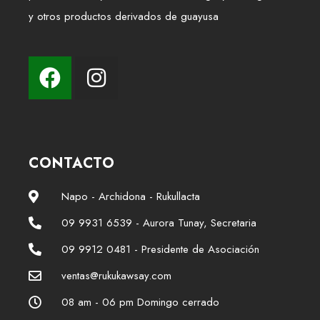
y otros productos derivados de guayusa
CONTACTO
Napo - Archidona - Rukullacta
09 9931 6539 - Aurora Tunay, Secretaria
09 9912 0481 - Presidente de Asociación
ventas@rukukawsay.com
08 am - 06 pm Domingo cerrado