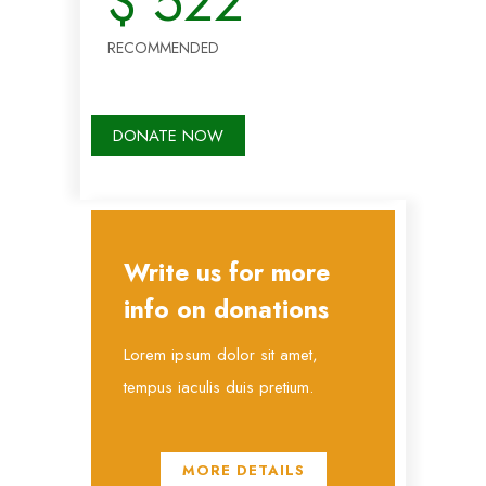
$
522
RECOMMENDED
DONATE NOW
Write us for more
info on donations
Lorem ipsum dolor sit amet,
tempus iaculis duis pretium​.
MORE DETAILS