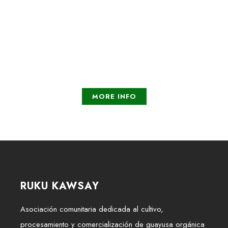
Concrete help
Promises for the future
MORE INFO
RUKU KAWSAY
Asociación comunitaria dedicada al cultivo,
procesamiento y comercialización de guayusa orgánica